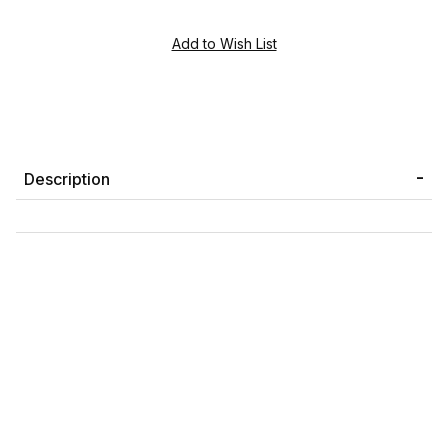
Description