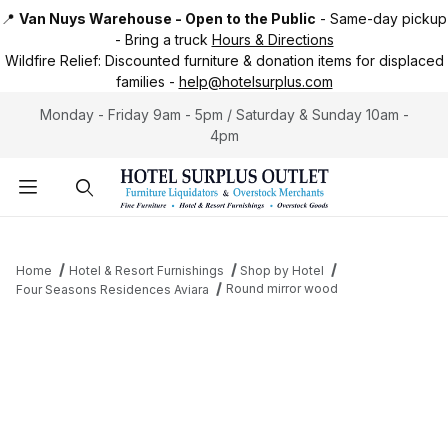
📍
Van Nuys Warehouse - Open to the Public
-
Same-day pickup
-
Bring a truck
Hours & Directions
Wildfire Relief:
Discounted furniture & donation items for displaced
families -
help@hotelsurplus.com
Monday - Friday 9am - 5pm / Saturday & Sunday 10am -
4pm
Product Search
Home
Hotel & Resort Furnishings
Shop by Hotel
Round mirror wood
Four Seasons Residences Aviara