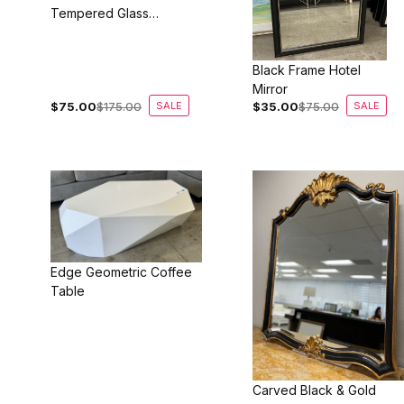
Tempered Glass
Coffee Table
Black Frame Hotel
Mirror
$75.00
$175.00
SALE
$35.00
$75.00
SALE
Edge Geometric Coffee
Table
Carved Black & Gold