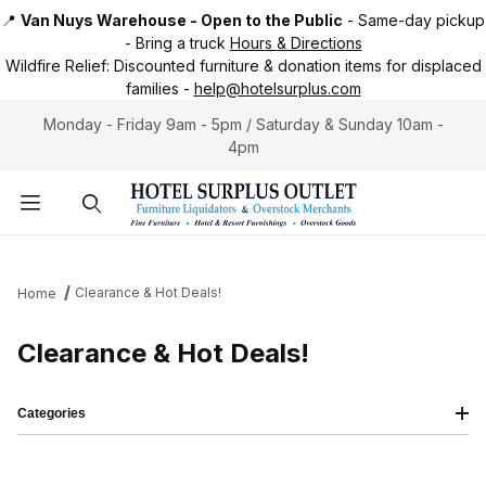
📍
Van Nuys Warehouse - Open to the Public
-
Same-day pickup
-
Bring a truck
Hours & Directions
Wildfire Relief:
Discounted furniture & donation items for displaced
families -
help@hotelsurplus.com
Monday - Friday 9am - 5pm / Saturday & Sunday 10am -
4pm
Product Search
Clearance & Hot Deals!
Home
Clearance & Hot Deals!
Categories