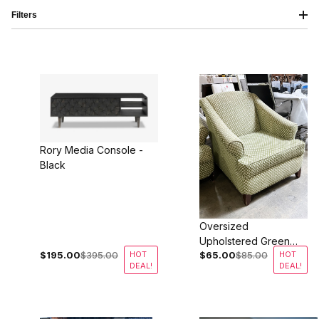
Filters
Rory Media Console -
Black
Oversized
Upholstered Green
$195.00
$395.00
HOT
$65.00
$85.00
HOT
Lounge Chairs
DEAL!
DEAL!