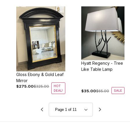
Hyatt Regency - Tree
Like Table Lamp
Gloss Ebony & Gold Leaf
Mirror
$275.00
$325.00
HOT
DEAL!
$35.00
$65.00
SALE