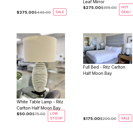
Leaf Mirror
$275.00
$395.00
HOT
$375.00
$449.00
SALE
DEAL!
Full Bed - Ritz Carlton
Half Moon Bay
White Table Lamp - Ritz
Carlton Half Moon Bay
$50.00
$75.00
LOW
STOCK!
$175.00
$200.00
SALE