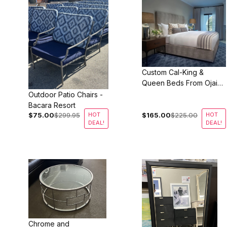
Custom Cal-King &
Queen Beds From Ojai
Valley Inn
Outdoor Patio Chairs -
Bacara Resort
$75.00
$299.95
HOT
$165.00
$225.00
HOT
DEAL!
DEAL!
Chrome and