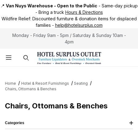
📍
Van Nuys Warehouse - Open to the Public
-
Same-day pickup
-
Bring a truck
Hours & Directions
Wildfire Relief:
Discounted furniture & donation items for displaced
families -
help@hotelsurplus.com
Monday - Friday 9am - 5pm / Saturday & Sunday 10am -
4pm
Product Search
Home
Hotel & Resort Furnishings
Seating
Chairs, Ottomans & Benches
Chairs, Ottomans & Benches
Categories