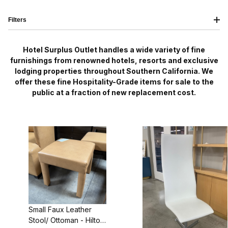
Filters
Hotel Surplus Outlet handles a wide variety of fine
furnishings from renowned hotels, resorts and exclusive
lodging properties throughout Southern California. We
offer these fine Hospitality-Grade items for sale to the
public at a fraction of new replacement cost.
Small Faux Leather
Stool/ Ottoman - Hilton