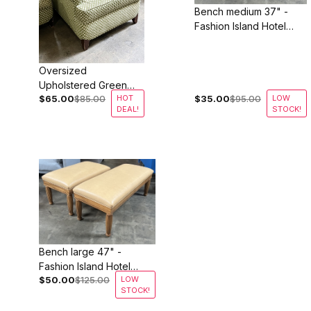
Bench medium 37" -
Fashion Island Hotel
Newport Beach
Oversized
Upholstered Green
$65.00
$85.00
HOT
$35.00
$95.00
LOW
Lounge Chairs
DEAL!
STOCK!
Bench large 47" -
Fashion Island Hotel
$50.00
$125.00
LOW
Newport Beach
STOCK!