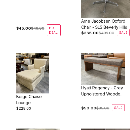
LAX
Arne Jacobsen Oxford
Chair - SLS Beverly HIlls
$45.00
$49.00
HOT
DEAL!
$365.00
$499.00
SALE
Hyatt Regency - Grey
Upholstered Wooden
Beige Chaise
Bench
Lounge
$50.00
$85.00
SALE
$229.00