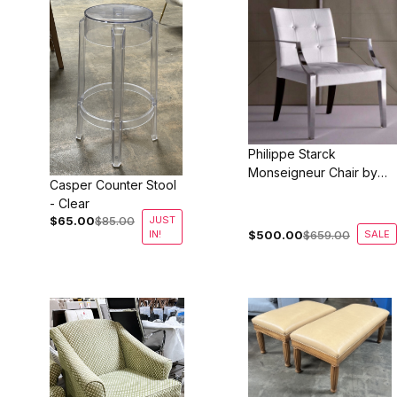
Philippe Starck
Monseigneur Chair by
Casper Counter Stool
Driade of France - Vinyl
- Clear
$65.00
$85.00
JUST
IN!
$500.00
$659.00
SALE