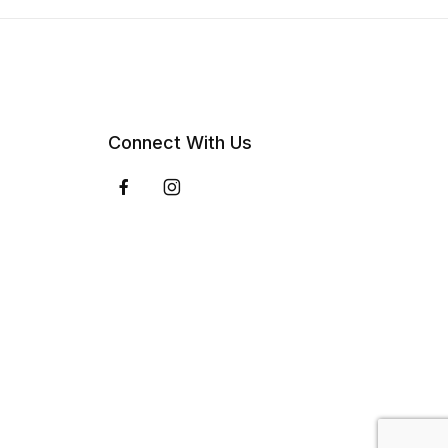
Connect With Us