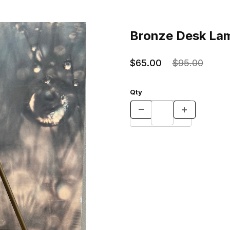
n Bay Images
Purchase Bronze Desk Lamp -
Bronze Desk Lam
$65.00
$95.00
Qty