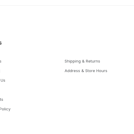
s
s
Shipping & Returns
t
Address & Store Hours
 Us
ts
Policy