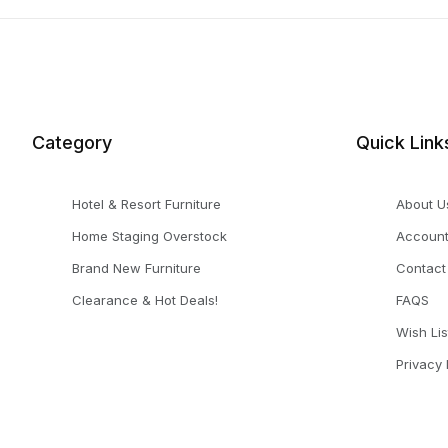
Category
Quick Link
Hotel & Resort Furniture
About U
Home Staging Overstock
Accoun
Brand New Furniture
Contact
Clearance & Hot Deals!
FAQS
Wish Lis
Privacy 