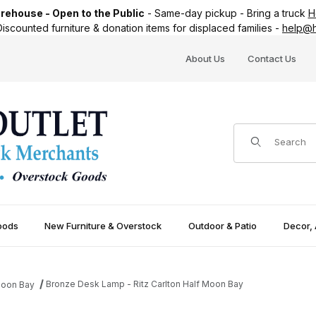
ehouse - Open to the Public
-
Same-day pickup
-
Bring a truck
H
iscounted furniture & donation items for displaced families -
help@h
About Us
Contact Us
Product Search
oods
New Furniture & Overstock
Outdoor & Patio
Decor, 
Bronze Desk Lamp - Ritz Carlton Half Moon Bay
 Moon Bay