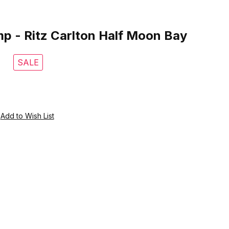
 Ritz Carlton Half Moon Bay
p - Ritz Carlton Half Moon Bay
SALE