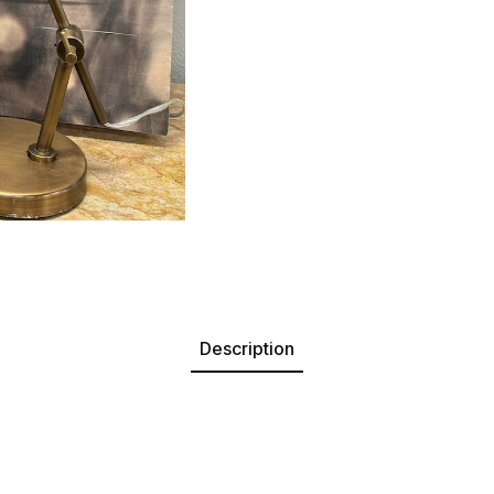
Description