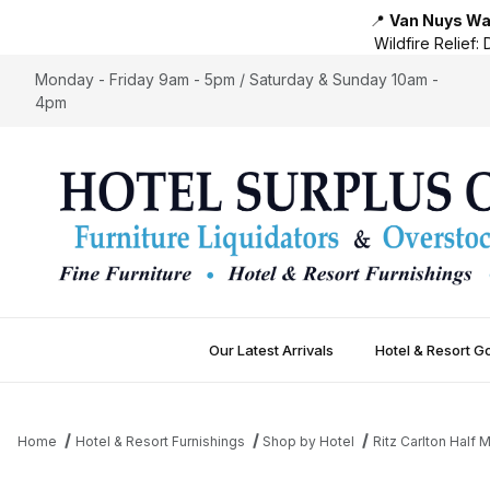
📍
Van Nuys War
Wildfire Relief:
D
Monday - Friday 9am - 5pm / Saturday & Sunday 10am -
4pm
Our Latest Arrivals
Hotel & Resort G
Home
Hotel & Resort Furnishings
Shop by Hotel
Ritz Carlton Half