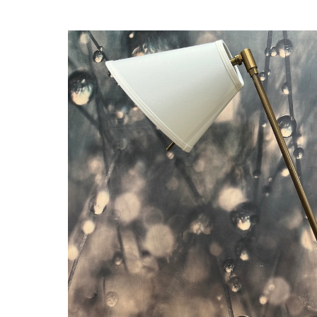
Thumbnail Filmstrip of Bronze Desk Lamp - Ritz Carlton Half Moo