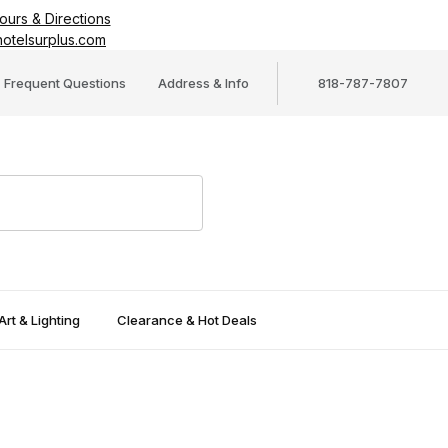
ours & Directions
otelsurplus.com
Frequent Questions
Address & Info
818-787-7807
Art & Lighting
Clearance & Hot Deals