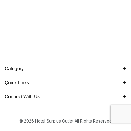
Category
Quick Links
Connect With Us
© 2026 Hotel Surplus Outlet All Rights Reserved