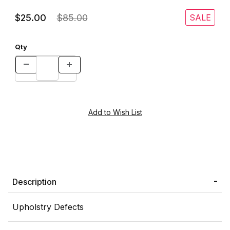
$25.00
$85.00
SALE
Qty
Description
Upholstry Defects