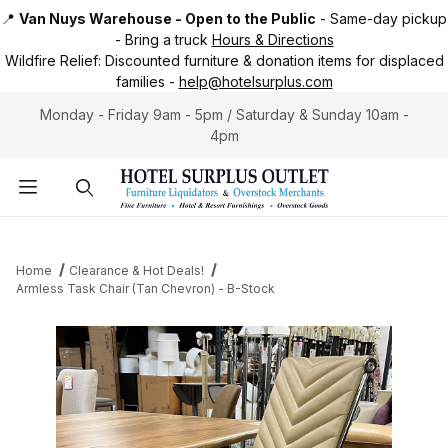
📍
Van Nuys Warehouse - Open to the Public
-
Same-day pickup
-
Bring a truck
Hours & Directions
Wildfire Relief:
Discounted furniture & donation items for displaced
families -
help@hotelsurplus.com
Monday - Friday 9am - 5pm / Saturday & Sunday 10am -
4pm
Product Search
Home
Clearance & Hot Deals!
Armless Task Chair (Tan Chevron) - B-Stock