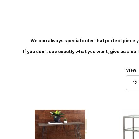
We can always special order that perfect piece yo
If you don't see exactly what you want, give us a call
Numbe
View