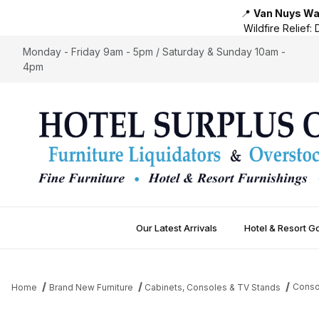
📍
Van Nuys War
Wildfire Relief:
D
Monday - Friday 9am - 5pm / Saturday & Sunday 10am -
4pm
Our Latest Arrivals
Hotel & Resort G
Conso
Home
Brand New Furniture
Cabinets, Consoles & TV Stands