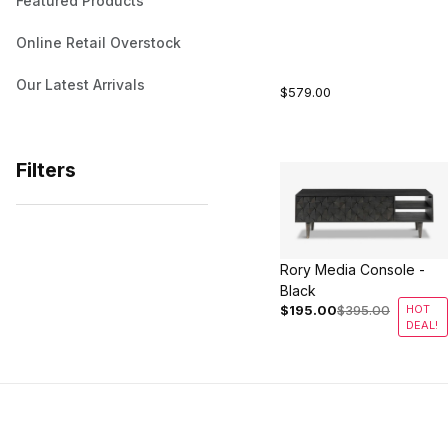
Featured Products
Online Retail Overstock
Our Latest Arrivals
$579.00
Filters
Search Facets
Rory Media Console -
Black
$195.00
$395.00
HOT
DEAL!