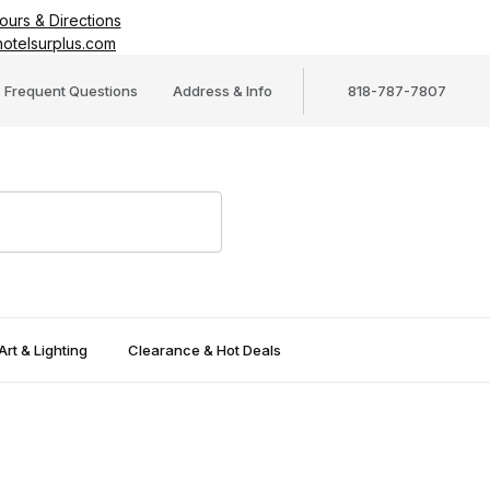
ours & Directions
otelsurplus.com
Frequent Questions
Address & Info
818-787-7807
Art & Lighting
Clearance & Hot Deals