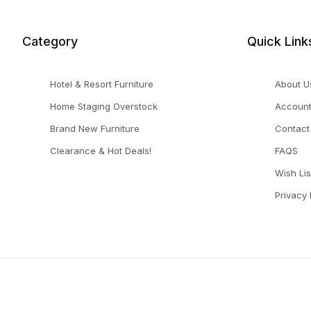
Category
Quick Link
Hotel & Resort Furniture
About U
Home Staging Overstock
Accoun
Brand New Furniture
Contact
Clearance & Hot Deals!
FAQS
Wish Lis
Privacy 