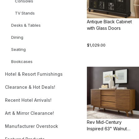
Consoles
TV Stands
Antique Black Cabinet
Desks & Tables
with Glass Doors
Dining
$1,029.00
Seating
Bookcases
Hotel & Resort Furnishings
Clearance & Hot Deals!
Recent Hotel Arrivals!
Art & Mirror Clearance!
Rev Mid-Century
Manufacturer Overstock
Inspired 63" Walnut
Sideboard