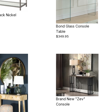
ack Nickel
Bond Glass Console
Table
$349.95
Brand New "Zev"
Console