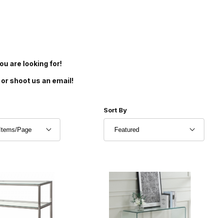
u are looking for!
 or shoot us an email!
r of Products to Show
Sort Products By
Sort By