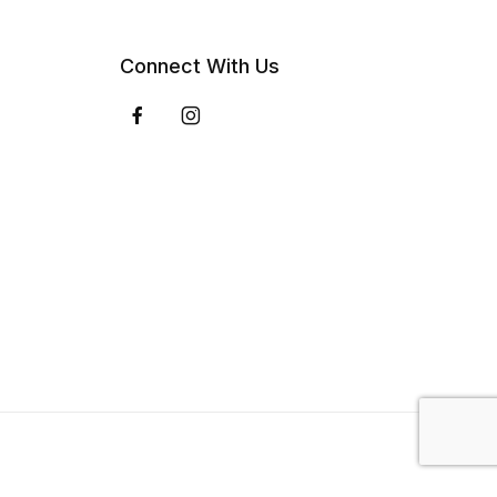
Connect With Us