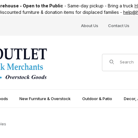
ehouse - Open to the Public
-
Same-day pickup
-
Bring a truck
H
iscounted furniture & donation items for displaced families -
help@h
About Us
Contact Us
Product Search
oods
New Furniture & Overstock
Outdoor & Patio
Decor, 
les