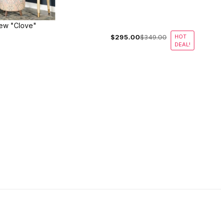
ew "Clove"
$295.00
$349.00
HOT
DEAL!