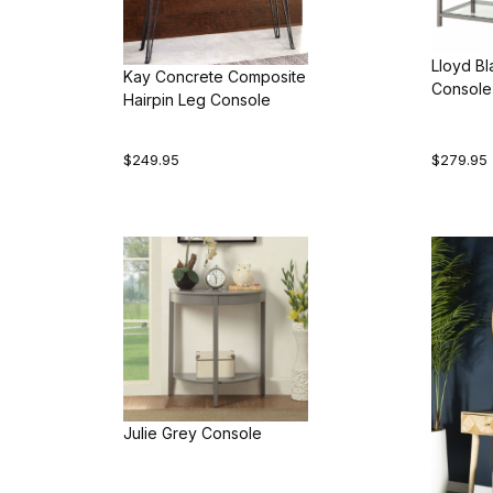
Lloyd Bl
Kay Concrete Composite
Console
Hairpin Leg Console
$249.95
$279.95
Julie Grey Console