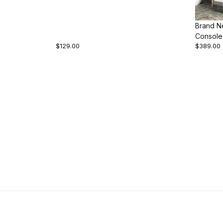
Brand N
Console
$129.00
$389.00