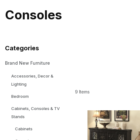
Consoles
Categories
Brand New Furniture
Accessories, Decor &
Lighting
9 Items
Bedroom
Cabinets, Consoles & TV
Stands
Cabinets