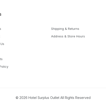
s
s
Shipping & Returns
t
Address & Store Hours
 Us
ts
Policy
© 2026 Hotel Surplus Outlet All Rights Reserved