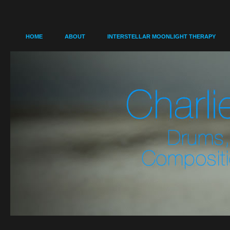
HOME
ABOUT
INTERSTELLAR MOONLIGHT THERAPY