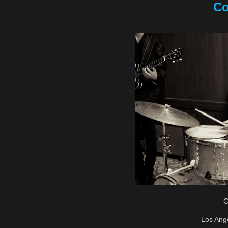
Co
C
Los Ang