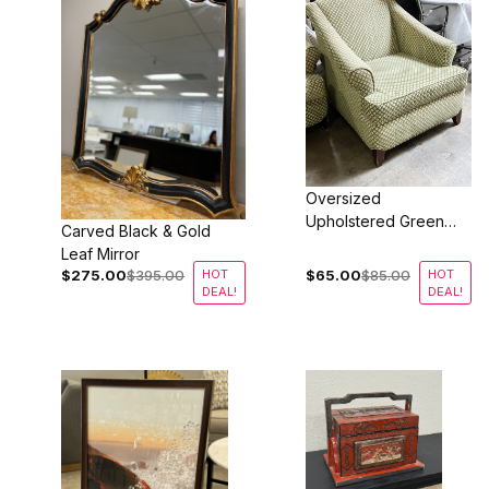
Oversized
Upholstered Green
Carved Black & Gold
Lounge Chairs
Leaf Mirror
$275.00
$395.00
HOT
$65.00
$85.00
HOT
DEAL!
DEAL!