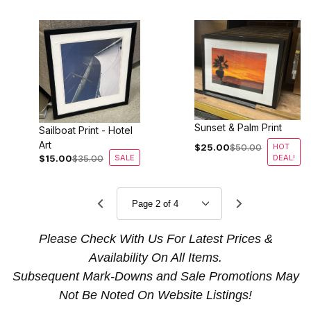
Sunset & Palm Print
Sailboat Print - Hotel
Art
$25.00
$50.00
HOT
$15.00
$35.00
SALE
DEAL!
Please Check With Us For Latest Prices &
Availability On All Items.
Subsequent Mark-Downs and Sale Promotions May
Not Be Noted On Website Listings!