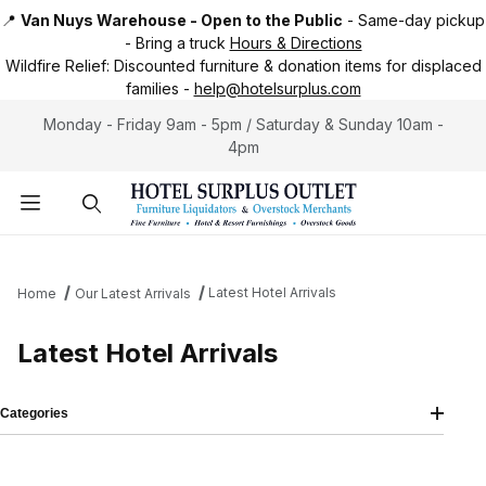
📍
Van Nuys Warehouse - Open to the Public
-
Same-day pickup
-
Bring a truck
Hours & Directions
Wildfire Relief:
Discounted furniture & donation items for displaced
families -
help@hotelsurplus.com
Monday - Friday 9am - 5pm / Saturday & Sunday 10am -
4pm
Product Search
Latest Hotel Arrivals
Home
Our Latest Arrivals
Latest Hotel Arrivals
Categories