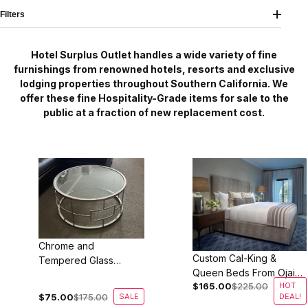
Filters
Hotel Surplus Outlet handles a wide variety of fine
furnishings from renowned hotels, resorts and exclusive
lodging properties throughout Southern California. We
offer these fine Hospitality-Grade items for sale to the
public at a fraction of new replacement cost.
Chrome and
Custom Cal-King &
Tempered Glass
Queen Beds From Ojai
Coffee Table
$165.00
$225.00
HOT
Valley Inn
$75.00
$175.00
SALE
DEAL!