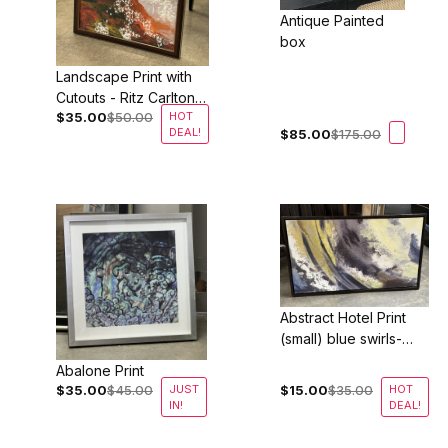
Antique Painted
box
Landscape Print with
Cutouts - Ritz Carlton
$35.00
$50.00
HOT
Half Moon Bay
DEAL!
$85.00
$175.00
Abstract Hotel Print
(small) blue swirls-
Two Sizes Available!
Abalone Print
$35.00
$45.00
JUST
$15.00
$35.00
HOT
IN!
DEAL!