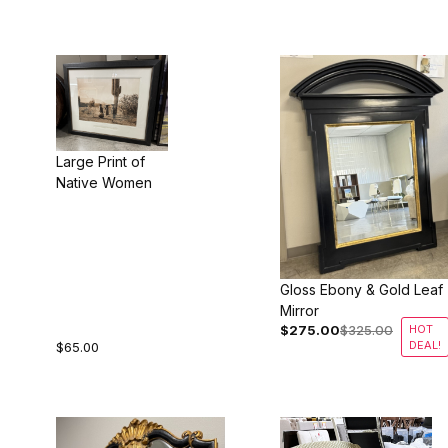
Large Print of
Native Women
Gloss Ebony & Gold Leaf
Mirror
$275.00
$325.00
HOT
DEAL!
$65.00