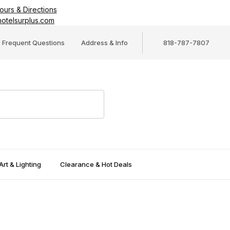
ours & Directions
otelsurplus.com
Frequent Questions
Address & Info
818-787-7807
Art & Lighting
Clearance & Hot Deals