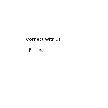
Connect With Us