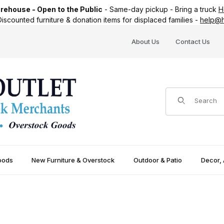
ehouse - Open to the Public
-
Same-day pickup
-
Bring a truck
H
iscounted furniture & donation items for displaced families -
help@h
About Us
Contact Us
Product Search
oods
New Furniture & Overstock
Outdoor & Patio
Decor, 