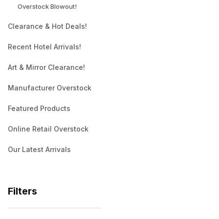
Overstock Blowout!
Clearance & Hot Deals!
Recent Hotel Arrivals!
Art & Mirror Clearance!
Manufacturer Overstock
Featured Products
Online Retail Overstock
Our Latest Arrivals
Filters