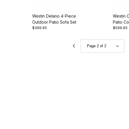
Westin Delano 4-Piece
Westin 
Outdoor Patio Sofa Set
Patio Co
$399.95
$599.95
Set