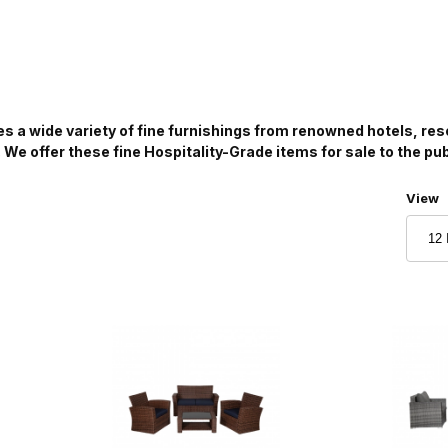
es a wide variety of fine furnishings from renowned hotels, re
. We offer these fine Hospitality-Grade items for sale to the pu
Numbe
View