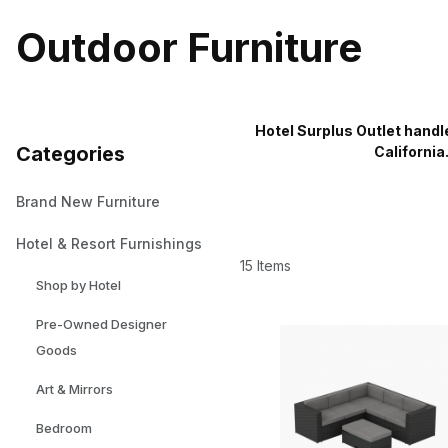
Outdoor Furniture
Hotel Surplus Outlet handl
Categories
California
Brand New Furniture
Hotel & Resort Furnishings
15 Items
Shop by Hotel
Pre-Owned Designer
Goods
Art & Mirrors
Bedroom