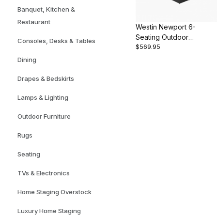
Banquet, Kitchen &
Restaurant
Westin Newport 6-
Seating Outdoor
Consoles, Desks & Tables
$569.95
Sectional Set
Dining
Drapes & Bedskirts
Lamps & Lighting
Outdoor Furniture
Rugs
Seating
TVs & Electronics
Home Staging Overstock
Luxury Home Staging