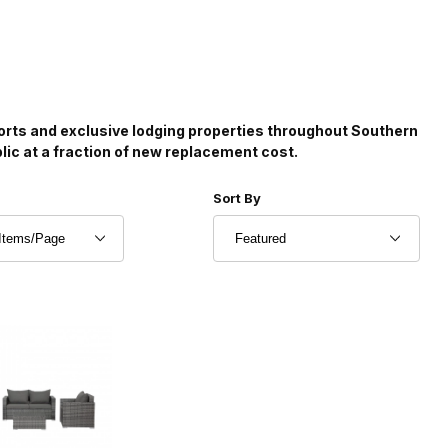
sorts and exclusive lodging properties throughout Southern
blic at a fraction of new replacement cost.
r of Products to Show
Sort Products By
Sort By