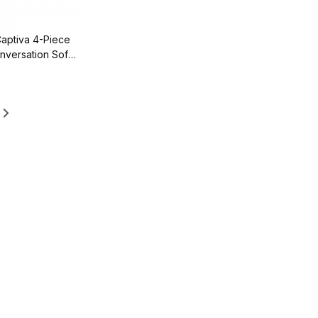
Captiva 4-Piece
nversation Sofa