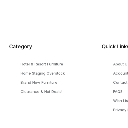
Search Facets
Category
Quick Link
Hotel & Resort Furniture
About U
Home Staging Overstock
Accoun
Brand New Furniture
Contact
Clearance & Hot Deals!
FAQS
Wish Lis
Privacy 