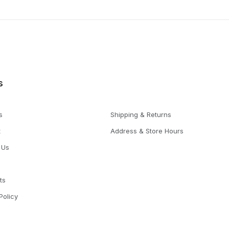
s
s
Shipping & Returns
t
Address & Store Hours
 Us
ts
Policy