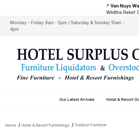
📍
Van Nuys War
Wildfire Relief:
D
Monday - Friday 9am - 5pm / Saturday & Sunday 10am -
4pm
Our Latest Arrivals
Hotel & Resort G
Outdoor Furniture
Home
Hotel & Resort Furnishings